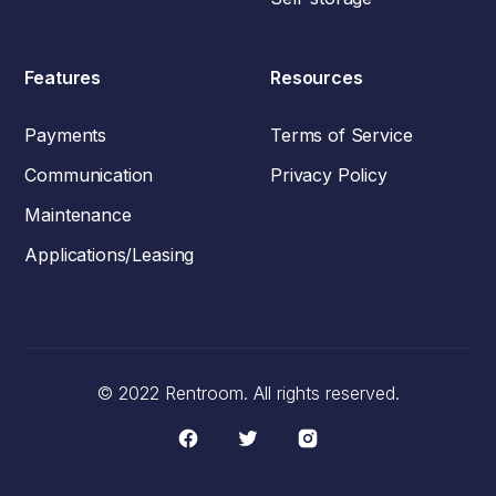
Features
Resources
Payments
Terms of Service
Communication
Privacy Policy
Maintenance
Applications/Leasing
© 2022 Rentroom. All rights reserved.