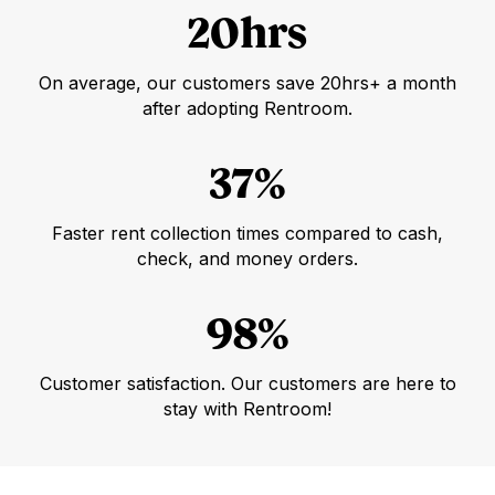
20hrs
On average, our customers save 20hrs+ a month
after adopting Rentroom.
37%
Faster rent collection times compared to cash,
check, and money orders.
98%
Customer satisfaction. Our customers are here to
stay with Rentroom!