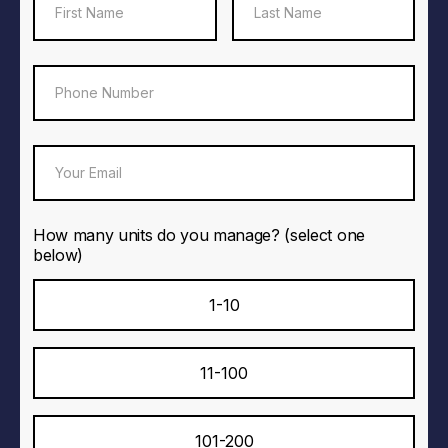
How many units do you manage? (select one
below)
1-10
11-100
101-200