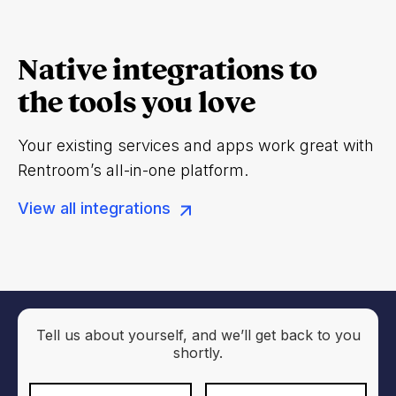
Native integrations to
the tools you love
Your existing services and apps work great with
Rentroom’s all-in-one platform.
View all integrations
Tell us about yourself, and we’ll get back to you
shortly.