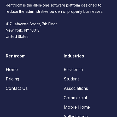
Rentroom is the all-in-one software platform designed to
reduce the administrative burden of property businesses.
417 Lafayette Street, 7th Floor
New York, NY 10013
United States
Rentroom
Industries
Home
Residential
Pricing
Student
Contact Us
Associations
Commercial
Mobile Home
Self-storage