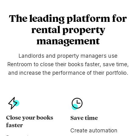
The leading platform for
rental property
management
Landlords and property managers use
Rentroom to close their books faster, save time,
and increase the performance of their portfolio.
Close your books
Save time
faster
Create automation