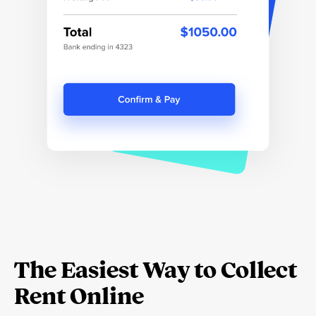
The Easiest Way to Collect
Rent Online