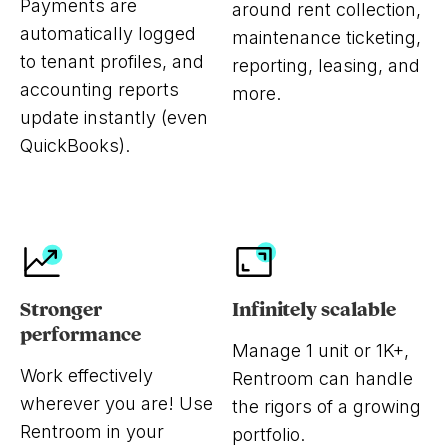
Payments are
around rent collection,
automatically logged
maintenance ticketing,
to tenant profiles, and
reporting, leasing, and
accounting reports
more.
update instantly (even
QuickBooks).
Stronger
Infinitely scalable
performance
Manage 1 unit or 1K+,
Work effectively
Rentroom can handle
wherever you are! Use
the rigors of a growing
Rentroom in your
portfolio.