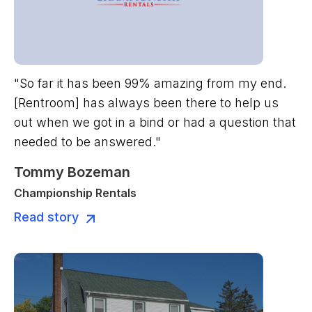
"So far it has been 99% amazing from my end.
[Rentroom] has always been there to help us
out when we got in a bind or had a question that
needed to be answered."
Tommy Bozeman
Championship Rentals
Read story