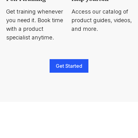
Get training whenever
Access our catalog of
you need it. Book time
product guides, videos,
with a product
and more.
specialist anytime.
Get Started