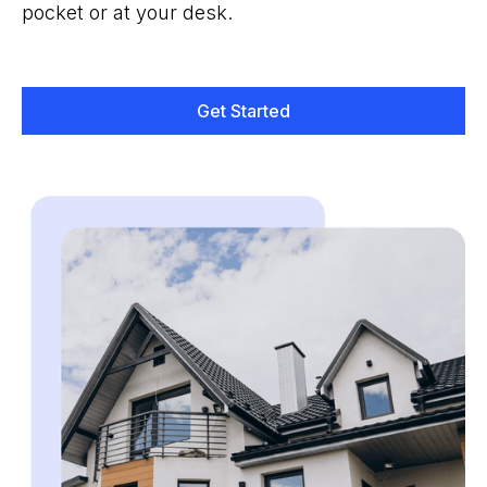
pocket or at your desk.
Get Started