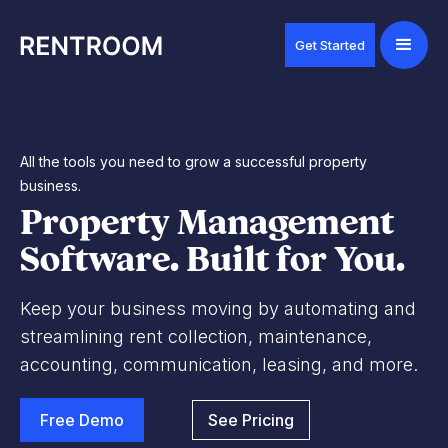
Get Started
All the tools you need to grow a successful property
business.
Property Management
Software. Built for You.
Keep your business moving by automating and
streamlining rent collection, maintenance,
accounting, communication, leasing, and more.
Free Demo
See Pricing