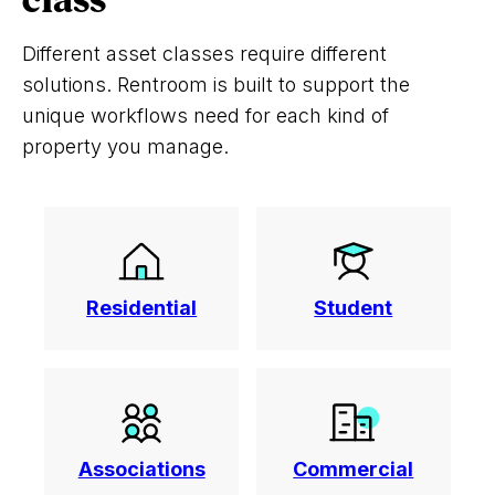
class
Different asset classes require different
solutions. Rentroom is built to support the
unique workflows need for each kind of
property you manage.
Residential
Student
Associations
Commercial