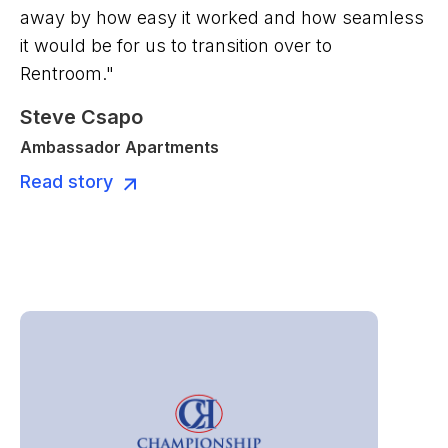
away by how easy it worked and how seamless
it would be for us to transition over to
Rentroom."
Steve Csapo
Ambassador Apartments
Read story