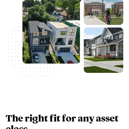
The right fit for any asset