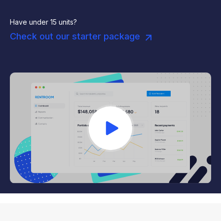
Have under 15 units?
Check out our starter package