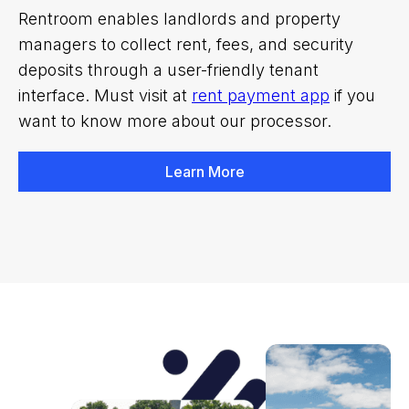
Rentroom enables landlords and property
managers to collect rent, fees, and security
deposits through a user-friendly tenant
interface. Must visit at
rent payment app
if you
want to know more about our processor.
Learn More