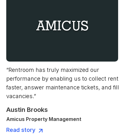
“Rentroom has truly maximized our
performance by enabling us to collect rent
faster, answer maintenance tickets, and fill
vacancies.”
Austin Brooks
Amicus Property Management
Read story