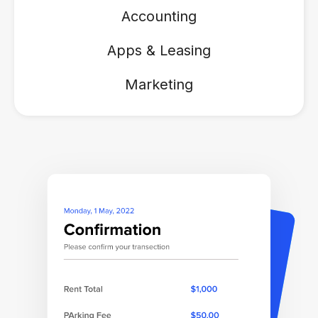
Accounting
Apps & Leasing
Marketing