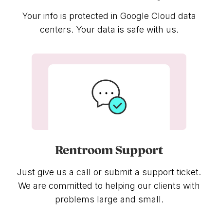
Your info is protected in Google Cloud data
centers. Your data is safe with us.
Rentroom Support
Just give us a call or submit a support ticket.
We are committed to helping our clients with
problems large and small.