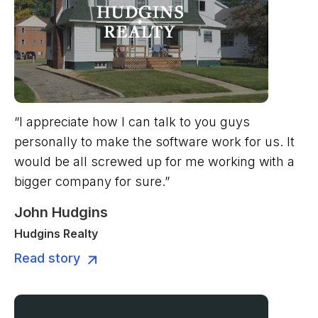
“I appreciate how I can talk to you guys
personally to make the software work for us. It
would be all screwed up for me working with a
bigger company for sure.”
John Hudgins
Hudgins Realty
Read story