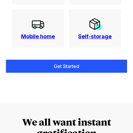
Mobile home
Self-storage
Get Started
We all want instant