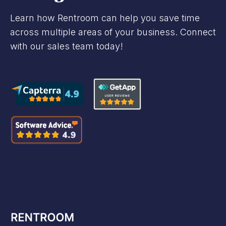
Learn how Rentroom can help you save time
across multiple areas of your business. Connect
with our sales team today!