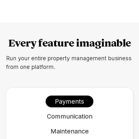
Every feature imaginable
Run your entire property management business
from one platform.
Payments
Communication
Maintenance