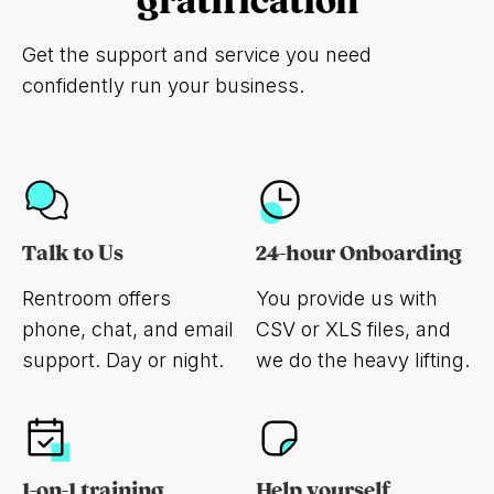
gratification
Get the support and service you need
confidently run your business.
Talk to Us
24-hour Onboarding
Rentroom offers
You provide us with
phone, chat, and email
CSV or XLS files, and
support. Day or night.
we do the heavy lifting.
1-on-1 training
Help yourself