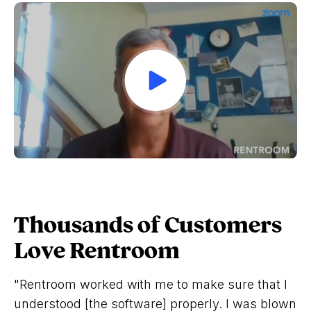
Thousands of Customers
Love Rentroom
"Rentroom worked with me to make sure that I
understood [the software] properly. I was blown