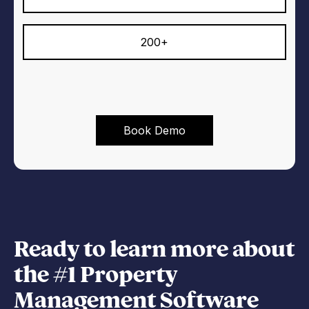
200+
Ready to learn more about
the #1 Property
Management Software