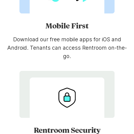
Mobile First
Download our free mobile apps for iOS and
Android. Tenants can access Rentroom on-the-
go.
Rentroom Security