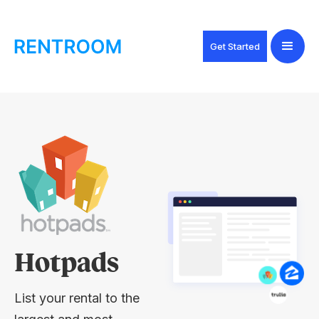
Get Started
Hotpads
List your rental to the