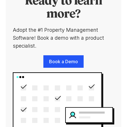
Ready to learn
more?
Adopt the #1 Property Management
Software! Book a demo with a product
specialist.
Book a Demo