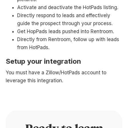
Activate and deactivate the HotPads listing.
Directly respond to leads and effectively
guide the prospect through your process.
Get HopPads leads pushed into Rentroom.
Directly from Rentroom, follow up with leads
from HotPads.
Setup your integration
You must have a Zillow/HotPads account to
leverage this integration.