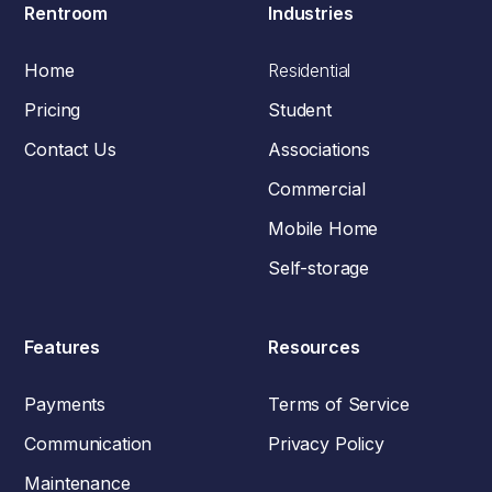
Rentroom
Industries
Home
Residential
Pricing
Student
Contact Us
Associations
Commercial
Mobile Home
Self-storage
Features
Resources
Payments
Terms of Service
Communication
Privacy Policy
Maintenance