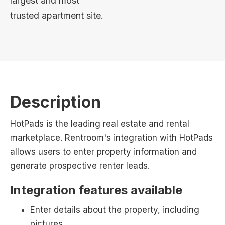
largest and most
trusted apartment site.
Description
HotPads is the leading real estate and rental
marketplace. Rentroom's integration with HotPads
allows users to enter property information and
generate prospective renter leads.
Integration features available
Enter details about the property, including
pictures.