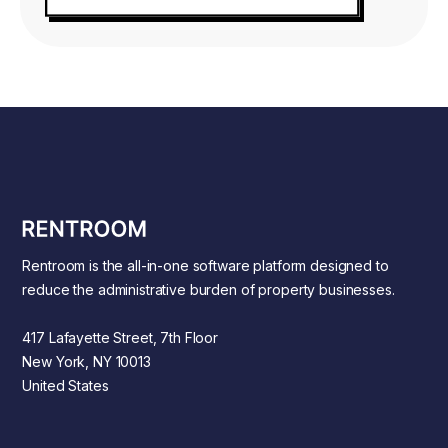
Rentroom is the all-in-one software platform designed to
reduce the administrative burden of property businesses.
417 Lafayette Street, 7th Floor
New York, NY 10013
United States