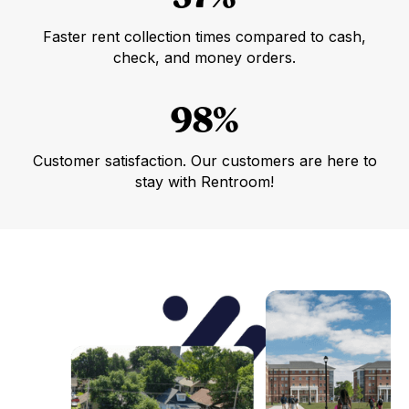
Faster rent collection times compared to cash,
check, and money orders.
98%
Customer satisfaction. Our customers are here to
stay with Rentroom!