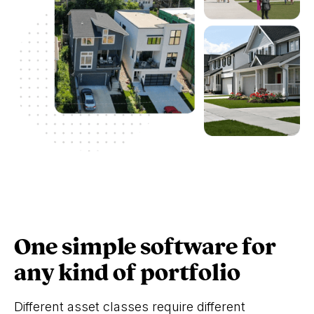
One simple software for
any kind of portfolio
Different asset classes require different