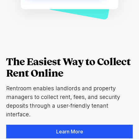
The Easiest Way to Collect
Rent Online
Rentroom enables landlords and property
managers to collect rent, fees, and security
deposits through a user-friendly tenant
interface.
Learn More