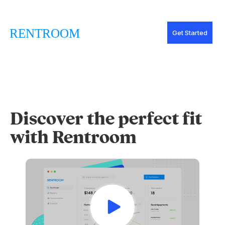
Get Started
Discover the perfect fit
with Rentroom