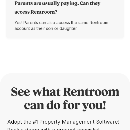
Parents are usually paying. Can they
access Rentroom?
Yes! Parents can also access the same Rentroom
account as their son or daughter.
See what Rentroom
can do for you!
Adopt the #1 Property Management Software!
Book a demo with a product specialist.