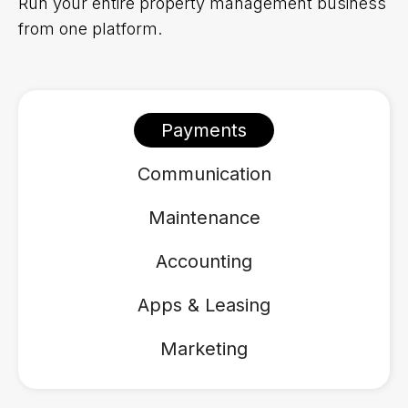
Run your entire property management business
from one platform.
Payments
Communication
Maintenance
Accounting
Apps & Leasing
Marketing