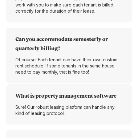
work with you to make sure each tenant is billed
correctly for the duration of their lease.
Can you accommodate semesterly or
quarterly billing?
Of course! Each tenant can have their own custom
rent schedule. If some tenants in the same house
need to pay monthly, that is fine too!
What is property management software
Sure! Our robust leasing platform can handle any
kind of leasing protocol.