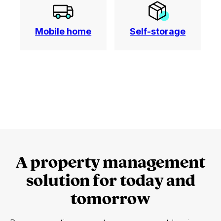
Mobile home
Self-storage
A property management
solution for today and
tomorrow