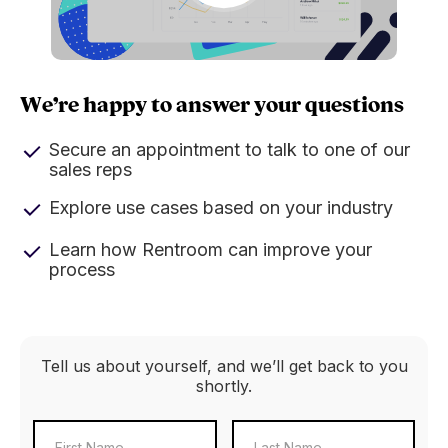
We’re happy to answer your questions
Secure an appointment to talk to one of our
sales reps
Explore use cases based on your industry
Learn how Rentroom can improve your
process
Tell us about yourself, and we’ll get back to you
shortly.