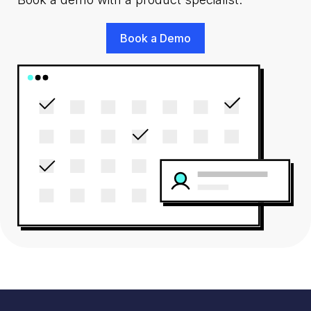
Book a Demo