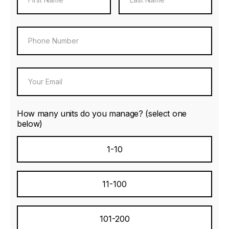
How many units do you manage? (select one
below)
1-10
11-100
101-200