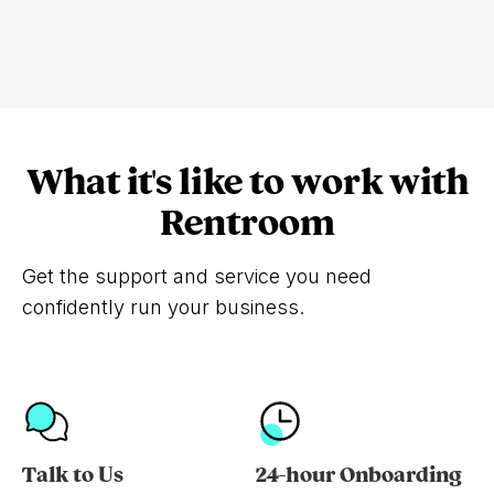
What it's like to work with
Rentroom
Get the support and service you need
confidently run your business.
Talk to Us
24-hour Onboarding