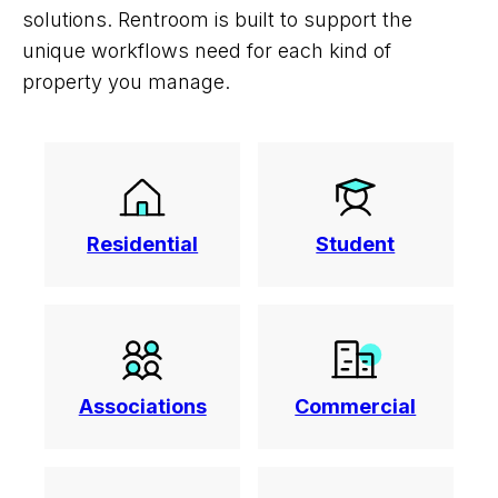
solutions. Rentroom is built to support the
unique workflows need for each kind of
property you manage.
Residential
Student
Associations
Commercial