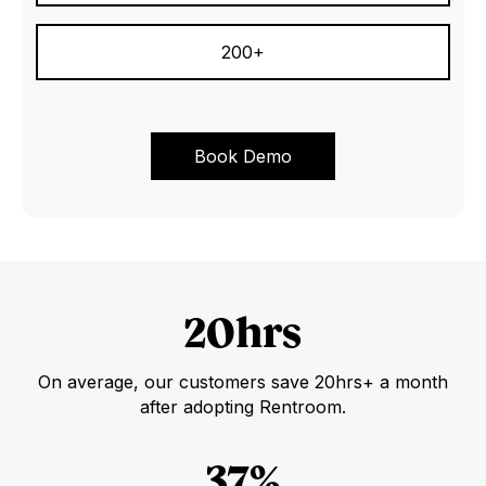
200+
20hrs
On average, our customers save 20hrs+ a month
after adopting Rentroom.
37%