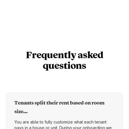
Frequently asked
questions
Tenants split their rent based on room
size...
You are able to fully customize what each tenant
pays in a house or unit. During your onboarding we