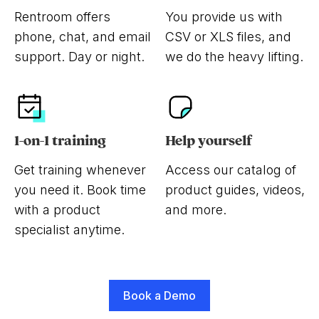
Rentroom offers
You provide us with
phone, chat, and email
CSV or XLS files, and
support. Day or night.
we do the heavy lifting.
1-on-1 training
Help yourself
Get training whenever
Access our catalog of
you need it. Book time
product guides, videos,
with a product
and more.
specialist anytime.
Book a Demo