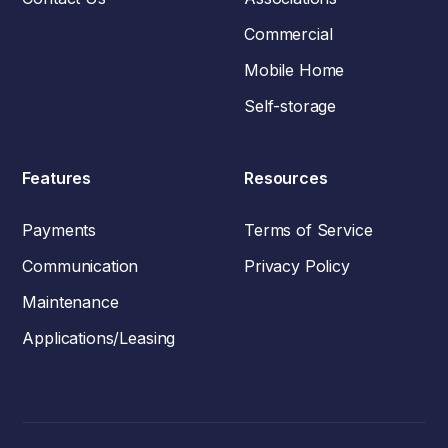
Commercial
Mobile Home
Self-storage
Features
Resources
Payments
Terms of Service
Communication
Privacy Policy
Maintenance
Applications/Leasing