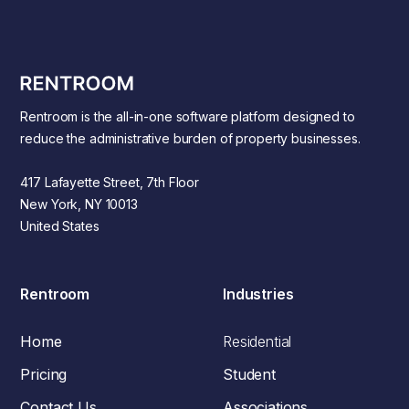
Rentroom is the all-in-one software platform designed to
reduce the administrative burden of property businesses.
417 Lafayette Street, 7th Floor
New York, NY 10013
United States
Rentroom
Industries
Home
Residential
Pricing
Student
Contact Us
Associations