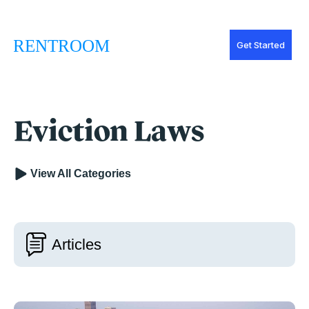
Get Started
Eviction Laws
View All Categories
Articles