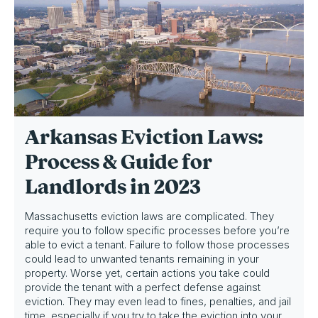
Arkansas Eviction Laws:
Process & Guide for
Landlords in 2023
Massachusetts eviction laws are complicated. They
require you to follow specific processes before you’re
able to evict a tenant. Failure to follow those processes
could lead to unwanted tenants remaining in your
property. Worse yet, certain actions you take could
provide the tenant with a perfect defense against
eviction. They may even lead to fines, penalties, and jail
time, especially if you try to take the eviction into your