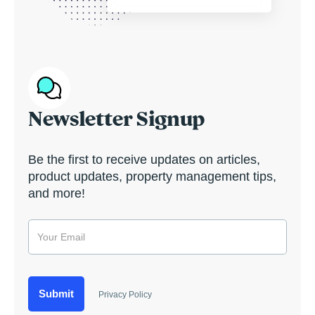
Newsletter Signup
Be the first to receive updates on articles,
product updates, property management tips,
and more!
Privacy Policy