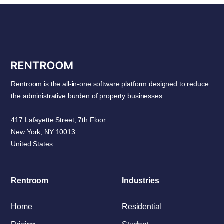
Rentroom is the all-in-one software platform designed to reduce
the administrative burden of property businesses.
417 Lafayette Street, 7th Floor
New York, NY 10013
United States
Rentroom
Industries
Home
Residential