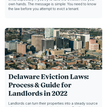
own hands. The message is simple: You need to know
the law before you attempt to evict a tenant.
Delaware Eviction Laws:
Process & Guide for
Landlords in 2022
Landlords can turn their properties into a steady source