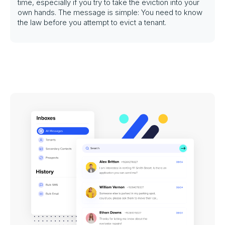
time, especially if you try to take the eviction into your
own hands. The message is simple: You need to know
the law before you attempt to evict a tenant.