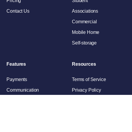
Pricing
Student
Contact Us
Associations
Commercial
Mobile Home
Self-storage
Features
Resources
Payments
Terms of Service
Communication
Privacy Policy
Maintenance
Applications/Leasing