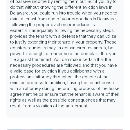
of passive income by renting them out. But if you try to
do that without knowing the different eviction laws in
Delaware, you could run into trouble when you need to
evict a tenant from one of your properties.In Delaware,
following the proper eviction procedures is
essential.Inadequately following the necessary steps
provides the tenant with a defense that they can utilize
to justify extending their tenure in your property. These
counterarguments may, in certain circumstances, be
powerful enough to render void the complaint that you
file against the tenant. You can make certain that the
necessary procedures are followed and that you have
a valid case for eviction if you collaborate with a
professional attorney throughout the course of the
eviction process. In addition, having the tenant consult
with an attorney during the drafting process of the lease
agreement helps ensure that the tenant is aware of their
rights as well as the possible consequences that may
result from a violation of the agreement.