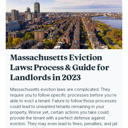
Massachusetts Eviction
Laws: Process & Guide for
Landlords in 2023
Massachusetts eviction laws are complicated. They
require you to follow specific processes before you’re
able to evict a tenant. Failure to follow those processes
could lead to unwanted tenants remaining in your
property. Worse yet, certain actions you take could
provide the tenant with a perfect defense against
eviction. They may even lead to fines, penalties, and jail