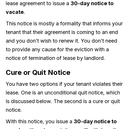
lease agreement to issue a
30-day notice to
vacate
.
This notice is mostly a formality that informs your
tenant that their agreement is coming to an end
and you don’t wish to renew it. You don’t need
to provide any cause for the eviction with a
notice of termination of lease by landlord.
Cure or Quit Notice
You have two options if your tenant violates their
lease. One is an unconditional quit notice, which
is discussed below. The second is a cure or quit
notice.
With this notice, you issue a
30-day notice to