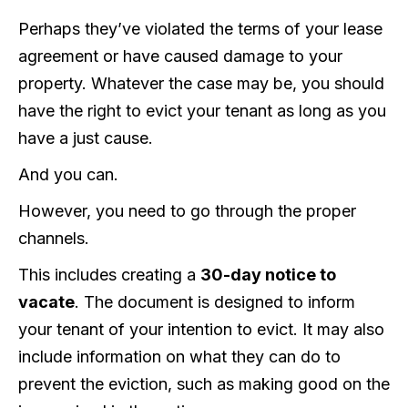
Perhaps they’ve violated the terms of your lease
agreement or have caused damage to your
property. Whatever the case may be, you should
have the right to evict your tenant as long as you
have a just cause.
And you can.
However, you need to go through the proper
channels.
This includes creating a
30-day notice to
vacate
. The document is designed to inform
your tenant of your intention to evict. It may also
include information on what they can do to
prevent the eviction, such as making good on the