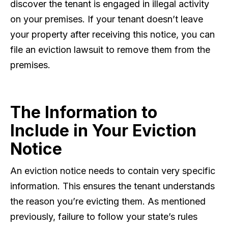
discover the tenant is engaged in illegal activity
on your premises. If your tenant doesn’t leave
your property after receiving this notice, you can
file an eviction lawsuit to remove them from the
premises.
The Information to
Include in Your Eviction
Notice
An eviction notice needs to contain very specific
information. This ensures the tenant understands
the reason you’re evicting them. As mentioned
previously, failure to follow your state’s rules