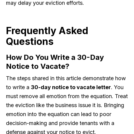
may delay your eviction efforts.
Frequently Asked
Questions
How Do You Write a 30-Day
Notice to Vacate?
The steps shared in this article demonstrate how
to write a
30-day notice to vacate letter
. You
must remove all emotion from the equation. Treat
the eviction like the business issue it is. Bringing
emotion into the equation can lead to poor
decision-making and provide tenants with a
defense against your notice to evict.