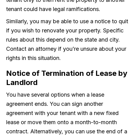
tenant could have legal ramifications.
Similarly, you may be able to use a notice to quit
if you wish to renovate your property. Specific
rules about this depend on the state and city.
Contact an attorney if you’re unsure about your
rights in this situation.
Notice of Termination of Lease by
Landlord
You have several options when a lease
agreement ends. You can sign another
agreement with your tenant with a new fixed
lease or move them onto a month-to-month
contract. Alternatively, you can use the end of a