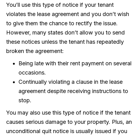
You’ll use this type of notice if your tenant
violates the lease agreement and you don’t wish
to give them the chance to rectify the issue.
However, many states don’t allow you to send
these notices unless the tenant has repeatedly
broken the agreement:
Being late with their rent payment on several
occasions.
Continually violating a clause in the lease
agreement despite receiving instructions to
stop.
You may also use this type of notice if the tenant
causes serious damage to your property. Plus, an
unconditional quit notice is usually issued if you