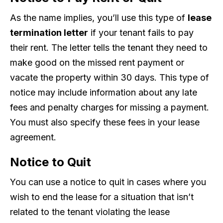
As the name implies, you’ll use this type of
lease
termination letter
if your tenant fails to pay
their rent. The letter tells the tenant they need to
make good on the missed rent payment or
vacate the property within 30 days. This type of
notice may include information about any late
fees and penalty charges for missing a payment.
You must also specify these fees in your lease
agreement.
Notice to Quit
You can use a notice to quit in cases where you
wish to end the lease for a situation that isn’t
related to the tenant violating the lease