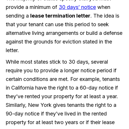
provide a minimum of
30 days’ notice
when
sending a
lease termination letter
. The idea is
that your tenant can use this period to seek
alternative living arrangements or build a defense
against the grounds for eviction stated in the
letter.
While most states stick to 30 days, several
require you to provide a longer notice period if
certain conditions are met. For example, tenants
in California have the right to a 60-day notice if
they’ve rented your property for at least a year.
Similarly, New York gives tenants the right to a
90-day notice if they’ve lived in the rented
property for at least two years or if their lease