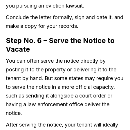
you pursuing an eviction lawsuit.
Conclude the letter formally, sign and date it, and
make a copy for your records.
Step No. 6 – Serve the Notice to
Vacate
You can often serve the notice directly by
posting it to the property or delivering it to the
tenant by hand. But some states may require you
to serve the notice in a more official capacity,
such as sending it alongside a court order or
having a law enforcement office deliver the
notice.
After serving the notice, your tenant will ideally