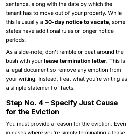
sentence, along with the date by which the
tenant has to move out of your property. While
this is usually a
30-day notice to vacate
, some
states have additional rules or longer notice
periods.
As a side-note, don’t ramble or beat around the
bush with your
lease termination letter.
This is
a legal document so remove any emotion from
your writing. Instead, treat what you’re writing as
a simple statement of facts.
Step No. 4 – Specify Just Cause
for the Eviction
You must provide a reason for the eviction. Even
in cases where you’re simply terminating a lease