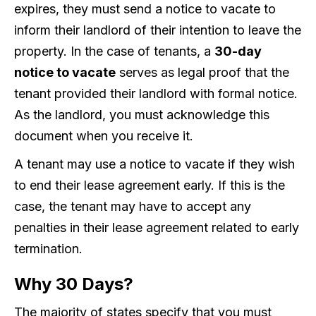
expires, they must send a notice to vacate to
inform their landlord of their intention to leave the
property. In the case of tenants, a
30-day
notice to vacate
serves as legal proof that the
tenant provided their landlord with formal notice.
As the landlord, you must acknowledge this
document when you receive it.
A tenant may use a notice to vacate if they wish
to end their lease agreement early. If this is the
case, the tenant may have to accept any
penalties in their lease agreement related to early
termination.
Why 30 Days?
The majority of states specify that you must