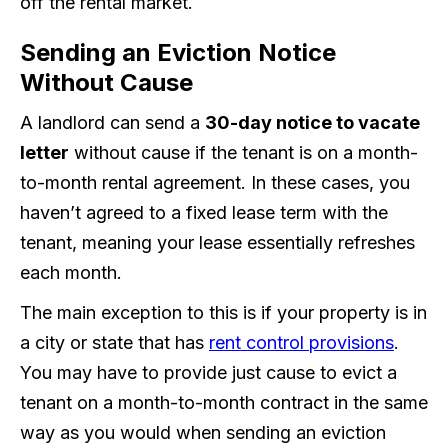
off the rental market.
Sending an Eviction Notice
Without Cause
A landlord can send a
30-day notice to vacate
letter
without cause if the tenant is on a month-
to-month rental agreement. In these cases, you
haven’t agreed to a fixed lease term with the
tenant, meaning your lease essentially refreshes
each month.
The main exception to this is if your property is in
a city or state that has
rent control provisions
.
You may have to provide just cause to evict a
tenant on a month-to-month contract in the same
way as you would when sending an eviction