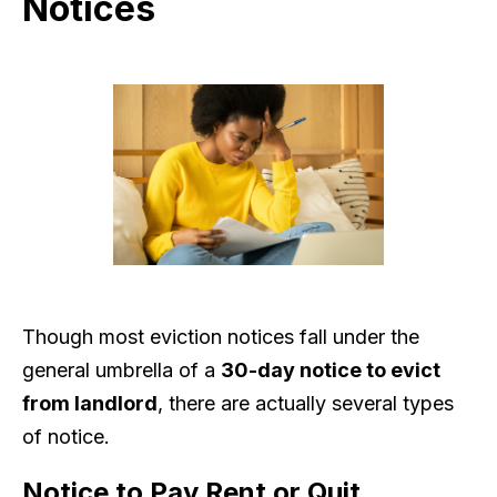
Notices
Though most eviction notices fall under the
general umbrella of a
30-day notice to evict
from landlord
, there are actually several types
of notice.
Notice to Pay Rent or Quit