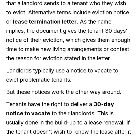
that a landlord sends to a tenant who they wish
to evict. Alternative terms include eviction notice
or
lease termination letter
. As the name
implies, the document gives the tenant 30 days’
notice of their eviction, which gives them enough
time to make new living arrangements or contest
the reason for eviction stated in the letter.
Landlords typically use a notice to vacate to
evict problematic tenants.
But these notices work the other way around.
Tenants have the right to deliver a
30-day
notice to vacate
to their landlords. This is
usually done in the build-up to a lease renewal. If
the tenant doesn’t wish to renew the lease after it