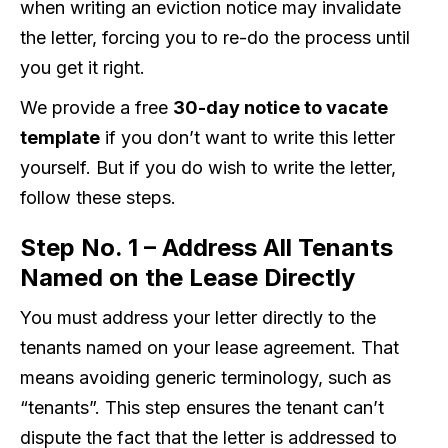
when writing an eviction notice may invalidate
the letter, forcing you to re-do the process until
you get it right.
We provide a free
30-day notice to vacate
template
if you don’t want to write this letter
yourself. But if you do wish to write the letter,
follow these steps.
Step No. 1 – Address All Tenants
Named on the Lease Directly
You must address your letter directly to the
tenants named on your lease agreement. That
means avoiding generic terminology, such as
“tenants”. This step ensures the tenant can’t
dispute the fact that the letter is addressed to