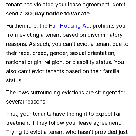
tenant has violated your lease agreement, don’t
send a
30-day notice to vacate
.
Furthermore, the
Fair Housing Act
prohibits you
from evicting a tenant based on discriminatory
reasons. As such, you can’t evict a tenant due to
their race, creed, gender, sexual orientation,
national origin, religion, or disability status. You
also can’t evict tenants based on their familial
status.
The laws surrounding evictions are stringent for
several reasons.
First, your tenants have the right to expect fair
treatment if they follow your lease agreement.
Trying to evict a tenant who hasn’t provided just