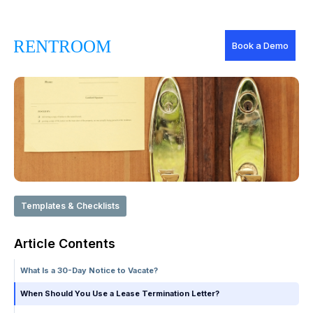
Book a Demo
Templates & Checklists
Article Contents
What Is a 30-Day Notice to Vacate?
When Should You Use a Lease Termination Letter?