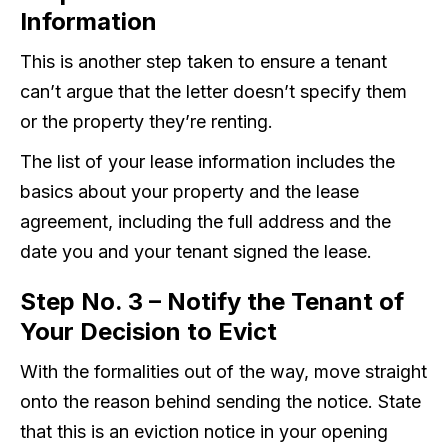
Information
This is another step taken to ensure a tenant
can’t argue that the letter doesn’t specify them
or the property they’re renting.
The list of your lease information includes the
basics about your property and the lease
agreement, including the full address and the
date you and your tenant signed the lease.
Step No. 3 – Notify the Tenant of
Your Decision to Evict
With the formalities out of the way, move straight
onto the reason behind sending the notice. State
that this is an eviction notice in your opening