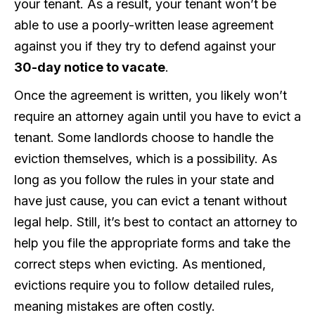
your tenant. As a result, your tenant won’t be
able to use a poorly-written lease agreement
against you if they try to defend against your
30-day notice to vacate
.
Once the agreement is written, you likely won’t
require an attorney again until you have to evict a
tenant. Some landlords choose to handle the
eviction themselves, which is a possibility. As
long as you follow the rules in your state and
have just cause, you can evict a tenant without
legal help. Still, it’s best to contact an attorney to
help you file the appropriate forms and take the
correct steps when evicting. As mentioned,
evictions require you to follow detailed rules,
meaning mistakes are often costly.