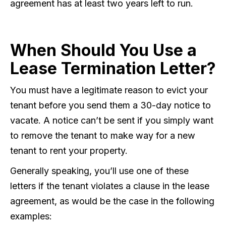
agreement has at least two years left to run.
When Should You Use a
Lease Termination Letter?
You must have a legitimate reason to evict your
tenant before you send them a 30-day notice to
vacate. A notice can’t be sent if you simply want
to remove the tenant to make way for a new
tenant to rent your property.
Generally speaking, you’ll use one of these
letters if the tenant violates a clause in the lease
agreement, as would be the case in the following
examples: