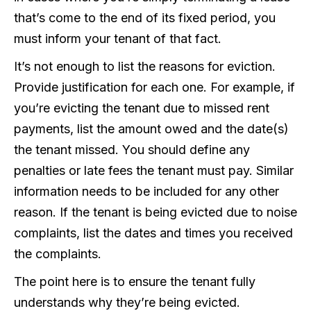
that’s come to the end of its fixed period, you
must inform your tenant of that fact.
It’s not enough to list the reasons for eviction.
Provide justification for each one. For example, if
you’re evicting the tenant due to missed rent
payments, list the amount owed and the date(s)
the tenant missed. You should define any
penalties or late fees the tenant must pay. Similar
information needs to be included for any other
reason. If the tenant is being evicted due to noise
complaints, list the dates and times you received
the complaints.
The point here is to ensure the tenant fully
understands why they’re being evicted.