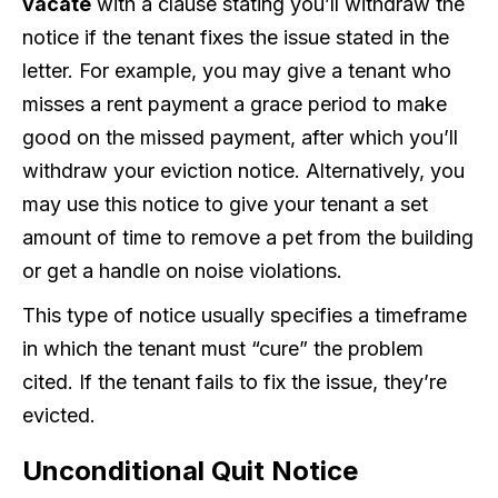
vacate
with a clause stating you’ll withdraw the
notice if the tenant fixes the issue stated in the
letter. For example, you may give a tenant who
misses a rent payment a grace period to make
good on the missed payment, after which you’ll
withdraw your eviction notice. Alternatively, you
may use this notice to give your tenant a set
amount of time to remove a pet from the building
or get a handle on noise violations.
This type of notice usually specifies a timeframe
in which the tenant must “cure” the problem
cited. If the tenant fails to fix the issue, they’re
evicted.
Unconditional Quit Notice