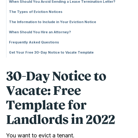
When Should You Avoid Sending a Lease Termination Letter?
The Types of Eviction Notices
The Information to Include in Your Eviction Notice
When Should You Hire an Attorney?
Frequently Asked Questions
Get Your Free 30-Day Notice to Vacate Template
30-Day Notice to
Vacate: Free
Template for
Landlords in 2022
You want to evict a tenant.