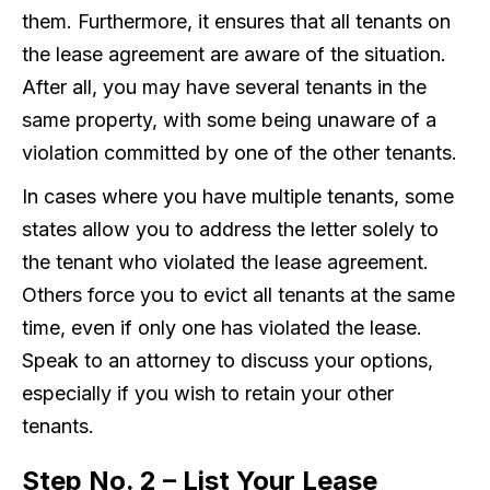
them. Furthermore, it ensures that all tenants on
the lease agreement are aware of the situation.
After all, you may have several tenants in the
same property, with some being unaware of a
violation committed by one of the other tenants.
In cases where you have multiple tenants, some
states allow you to address the letter solely to
the tenant who violated the lease agreement.
Others force you to evict all tenants at the same
time, even if only one has violated the lease.
Speak to an attorney to discuss your options,
especially if you wish to retain your other
tenants.
Step No. 2 – List Your Lease