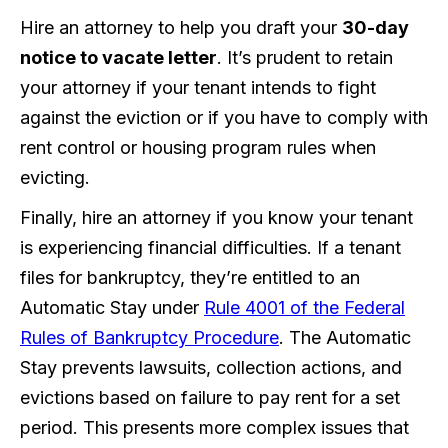
Hire an attorney to help you draft your
30-day
notice to vacate letter
. It’s prudent to retain
your attorney if your tenant intends to fight
against the eviction or if you have to comply with
rent control or housing program rules when
evicting.
Finally, hire an attorney if you know your tenant
is experiencing financial difficulties. If a tenant
files for bankruptcy, they’re entitled to an
Automatic Stay under
Rule 4001 of the Federal
Rules of Bankruptcy Procedure
. The Automatic
Stay prevents lawsuits, collection actions, and
evictions based on failure to pay rent for a set
period. This presents more complex issues that