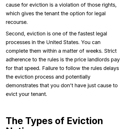
cause for eviction is a violation of those rights,
which gives the tenant the option for legal
recourse.
Second, eviction is one of the fastest legal
processes in the United States. You can
complete them within a matter of weeks. Strict
adherence to the rules is the price landlords pay
for that speed. Failure to follow the rules delays
the eviction process and potentially
demonstrates that you don’t have just cause to
evict your tenant.
The Types of Eviction