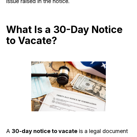
issue raised in the notice.
What Is a 30-Day Notice
to Vacate?
A
30-day notice to vacate
is a legal document