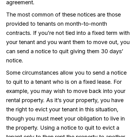
agreement.
The most common of these notices are those
provided to tenants on month-to-month
contracts. If you’re not tied into a fixed term with
your tenant and you want them to move out, you
can send a notice to quit giving them 30 days’
notice.
Some circumstances allow you to send a notice
to quit to a tenant who is on a fixed lease. For
example, you may wish to move back into your
rental property. As it’s your property, you have
the right to evict your tenant in this situation,
though you must meet your obligation to live in
the property. Using a notice to quit to evict a
tenant only to then rent the property to another