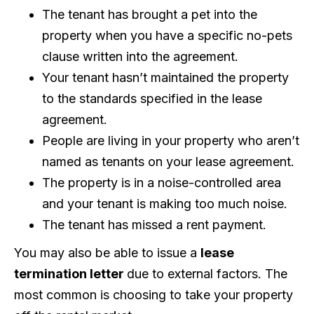
The tenant has brought a pet into the
property when you have a specific no-pets
clause written into the agreement.
Your tenant hasn’t maintained the property
to the standards specified in the lease
agreement.
People are living in your property who aren’t
named as tenants on your lease agreement.
The property is in a noise-controlled area
and your tenant is making too much noise.
The tenant has missed a rent payment.
You may also be able to issue a
lease
termination letter
due to external factors. The
most common is choosing to take your property