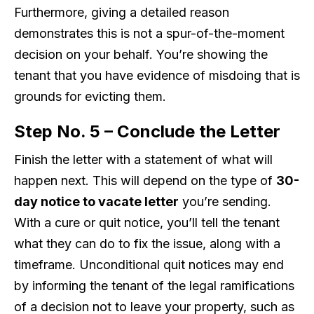
Furthermore, giving a detailed reason
demonstrates this is not a spur-of-the-moment
decision on your behalf. You’re showing the
tenant that you have evidence of misdoing that is
grounds for evicting them.
Step No. 5 – Conclude the Letter
Finish the letter with a statement of what will
happen next. This will depend on the type of
30-
day notice to vacate letter
you’re sending.
With a cure or quit notice, you’ll tell the tenant
what they can do to fix the issue, along with a
timeframe. Unconditional quit notices may end
by informing the tenant of the legal ramifications
of a decision not to leave your property, such as