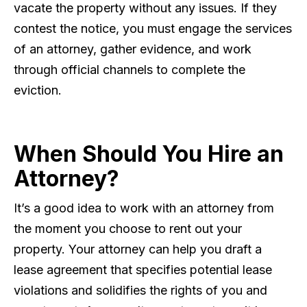
vacate the property without any issues. If they
contest the notice, you must engage the services
of an attorney, gather evidence, and work
through official channels to complete the
eviction.
When Should You Hire an
Attorney?
It’s a good idea to work with an attorney from
the moment you choose to rent out your
property. Your attorney can help you draft a
lease agreement that specifies potential lease
violations and solidifies the rights of you and