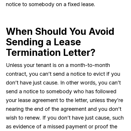
notice to somebody on a fixed lease.
When Should You Avoid
Sending a Lease
Termination Letter?
Unless your tenant is on a month-to-month
contract, you can’t send a notice to evict if you
don’t have just cause. In other words, you can’t
send a notice to somebody who has followed
your lease agreement to the letter, unless they’re
nearing the end of the agreement and you don’t
wish to renew. If you don’t have just cause, such
as evidence of a missed payment or proof the