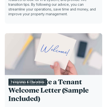
transition tips. By following our advice, you can
streamline your operations, save time and money, and
improve your property management.
How to Write a Tenant
Templates & Checklists
Welcome Letter (Sample
Included)