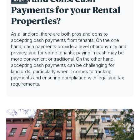
Pros and Cons: Cash
Payments for your Rental
Properties?
As a landlord, there are both pros and cons to
accepting cash payments from tenants. On the one
hand, cash payments provide a level of anonymity and
privacy, and for some tenants, paying in cash may be
more convenient or traditional. On the other hand,
accepting cash payments can be challenging for
landlords, particularly when it comes to tracking
payments and ensuring compliance with legal and tax
requirements.