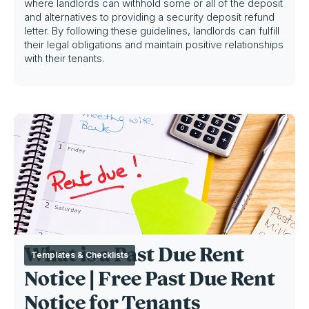
where landlords can withhold some or all of the deposit
and alternatives to providing a security deposit refund
letter. By following these guidelines, landlords can fulfill
their legal obligations and maintain positive relationships
with their tenants.
What is a Past Due Rent
Templates & Checklists
Notice | Free Past Due Rent
Notice for Tenants