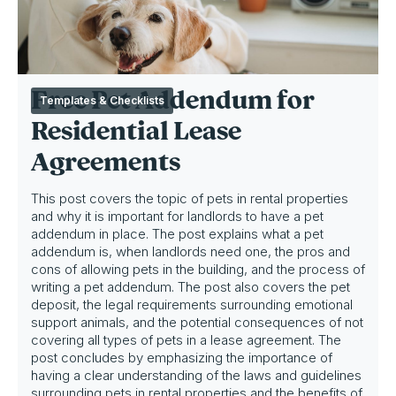
Free Pet Addendum for
Templates & Checklists
Residential Lease
Agreements
This post covers the topic of pets in rental properties
and why it is important for landlords to have a pet
addendum in place. The post explains what a pet
addendum is, when landlords need one, the pros and
cons of allowing pets in the building, and the process of
writing a pet addendum. The post also covers the pet
deposit, the legal requirements surrounding emotional
support animals, and the potential consequences of not
covering all types of pets in a lease agreement. The
post concludes by emphasizing the importance of
having a clear understanding of the laws and guidelines
surrounding pets in rental properties and the benefits of