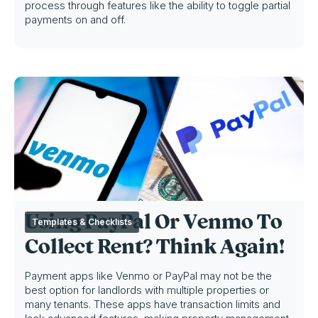
process through features like the ability to toggle partial
payments on and off.
Using PayPal Or Venmo To
Templates & Checklists
Collect Rent? Think Again!
Payment apps like Venmo or PayPal may not be the
best option for landlords with multiple properties or
many tenants. These apps have transaction limits and