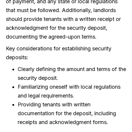
of payment, and any state or local regulations
that must be followed. Additionally, landlords
should provide tenants with a written receipt or
acknowledgment for the security deposit,
documenting the agreed-upon terms.
Key considerations for establishing security
deposits:
Clearly defining the amount and terms of the
security deposit.
Familiarizing oneself with local regulations
and legal requirements.
Providing tenants with written
documentation for the deposit, including
receipts and acknowledgment forms.