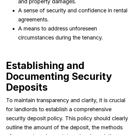
and property damages.
A sense of security and confidence in rental
agreements.
A means to address unforeseen
circumstances during the tenancy.
Establishing and
Documenting Security
Deposits
To maintain transparency and clarity, it is crucial
for landlords to establish a comprehensive
security deposit policy. This policy should clearly
outline the amount of the deposit, the methods