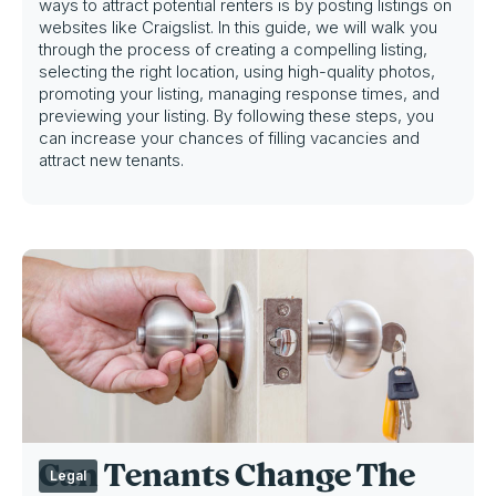
ways to attract potential renters is by posting listings on
websites like Craigslist. In this guide, we will walk you
through the process of creating a compelling listing,
selecting the right location, using high-quality photos,
promoting your listing, managing response times, and
previewing your listing. By following these steps, you
can increase your chances of filling vacancies and
attract new tenants.
Can Tenants Change The
Legal