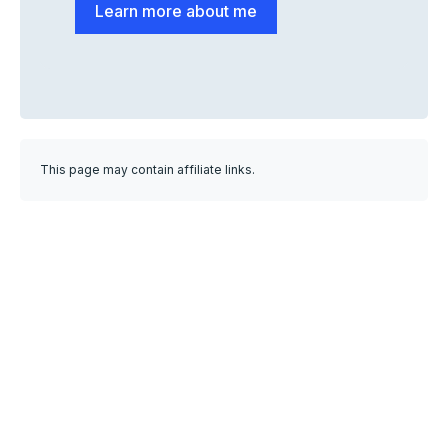
Learn more about me
This page may contain affiliate links.