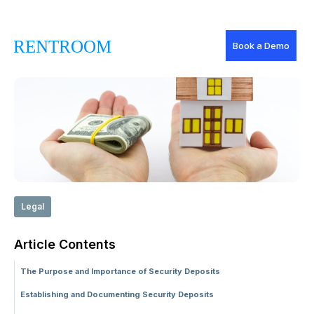
Book a Demo
Legal
Article Contents
The Purpose and Importance of Security Deposits
Establishing and Documenting Security Deposits