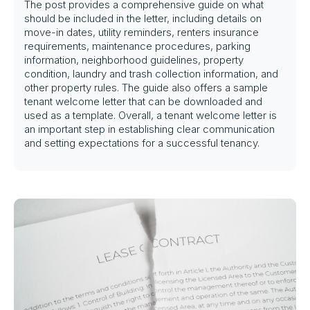
The post provides a comprehensive guide on what
should be included in the letter, including details on
move-in dates, utility reminders, renters insurance
requirements, maintenance procedures, parking
information, neighborhood guidelines, property
condition, laundry and trash collection information, and
other property rules. The guide also offers a sample
tenant welcome letter that can be downloaded and
used as a template. Overall, a tenant welcome letter is
an important step in establishing clear communication
and setting expectations for a successful tenancy.