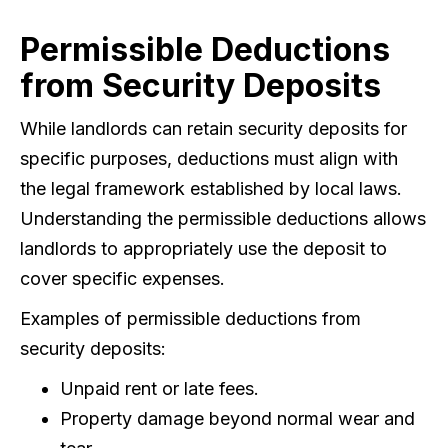
Permissible Deductions
from Security Deposits
While landlords can retain security deposits for
specific purposes, deductions must align with
the legal framework established by local laws.
Understanding the permissible deductions allows
landlords to appropriately use the deposit to
cover specific expenses.
Examples of permissible deductions from
security deposits:
Unpaid rent or late fees.
Property damage beyond normal wear and