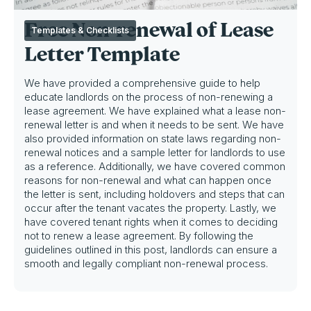
Free Non-renewal of Lease
Templates & Checklists
Letter Template
We have provided a comprehensive guide to help
educate landlords on the process of non-renewing a
lease agreement. We have explained what a lease non-
renewal letter is and when it needs to be sent. We have
also provided information on state laws regarding non-
renewal notices and a sample letter for landlords to use
as a reference. Additionally, we have covered common
reasons for non-renewal and what can happen once
the letter is sent, including holdovers and steps that can
occur after the tenant vacates the property. Lastly, we
have covered tenant rights when it comes to deciding
not to renew a lease agreement. By following the
guidelines outlined in this post, landlords can ensure a
smooth and legally compliant non-renewal process.