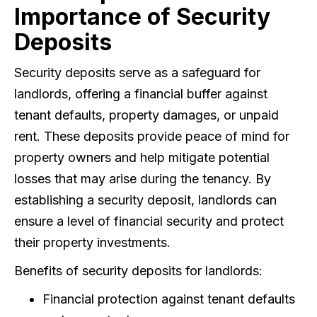
Importance of Security
Deposits
Security deposits serve as a safeguard for
landlords, offering a financial buffer against
tenant defaults, property damages, or unpaid
rent. These deposits provide peace of mind for
property owners and help mitigate potential
losses that may arise during the tenancy. By
establishing a security deposit, landlords can
ensure a level of financial security and protect
their property investments.
Benefits of security deposits for landlords:
Financial protection against tenant defaults