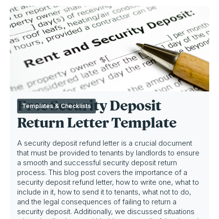
Free Security Deposit
Templates & Checklists
Return Letter Template
A security deposit refund letter is a crucial document
that must be provided to tenants by landlords to ensure
a smooth and successful security deposit return
process. This blog post covers the importance of a
security deposit refund letter, how to write one, what to
include in it, how to send it to tenants, what not to do,
and the legal consequences of failing to return a
security deposit. Additionally, we discussed situations