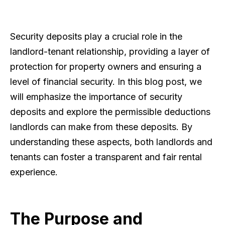
Security deposits play a crucial role in the
landlord-tenant relationship, providing a layer of
protection for property owners and ensuring a
level of financial security. In this blog post, we
will emphasize the importance of security
deposits and explore the permissible deductions
landlords can make from these deposits. By
understanding these aspects, both landlords and
tenants can foster a transparent and fair rental
experience.
The Purpose and