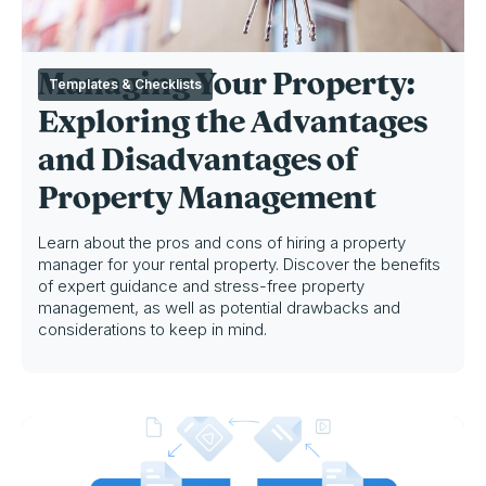
Managing Your Property:
Templates & Checklists
Exploring the Advantages
and Disadvantages of
Property Management
Learn about the pros and cons of hiring a property
manager for your rental property. Discover the benefits
of expert guidance and stress-free property
management, as well as potential drawbacks and
considerations to keep in mind.