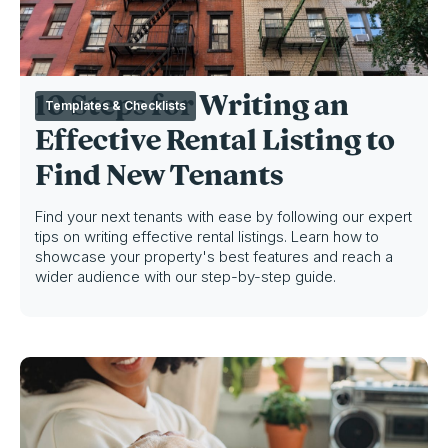
10 Steps for Writing an
Templates & Checklists
Effective Rental Listing to
Find New Tenants
Find your next tenants with ease by following our expert
tips on writing effective rental listings. Learn how to
showcase your property's best features and reach a
wider audience with our step-by-step guide.