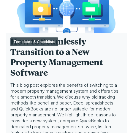
How to Seamlessly
Templates & Checklists
Transition to a New
Property Management
Software
This blog post explores the benefits of switching to a
modern property management system and offers tips
for a smooth transition. We discuss why old tracking
methods like pencil and paper, Excel spreadsheets,
and QuickBooks are no longer suitable for modern
property management. We highlight three reasons to
consider a new system, compare QuickBooks to
dedicated property management software, list ten
features to look for in a system, and provide five