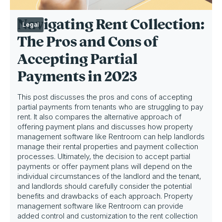
Navigating Rent Collection:
Legal
The Pros and Cons of
Accepting Partial
Payments in 2023
This post discusses the pros and cons of accepting
partial payments from tenants who are struggling to pay
rent. It also compares the alternative approach of
offering payment plans and discusses how property
management software like Rentroom can help landlords
manage their rental properties and payment collection
processes. Ultimately, the decision to accept partial
payments or offer payment plans will depend on the
individual circumstances of the landlord and the tenant,
and landlords should carefully consider the potential
benefits and drawbacks of each approach. Property
management software like Rentroom can provide
added control and customization to the rent collection