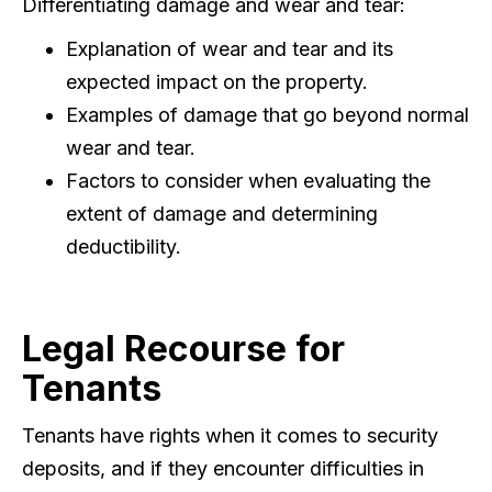
Differentiating damage and wear and tear:
Explanation of wear and tear and its
expected impact on the property.
Examples of damage that go beyond normal
wear and tear.
Factors to consider when evaluating the
extent of damage and determining
deductibility.
Legal Recourse for
Tenants
Tenants have rights when it comes to security
deposits, and if they encounter difficulties in