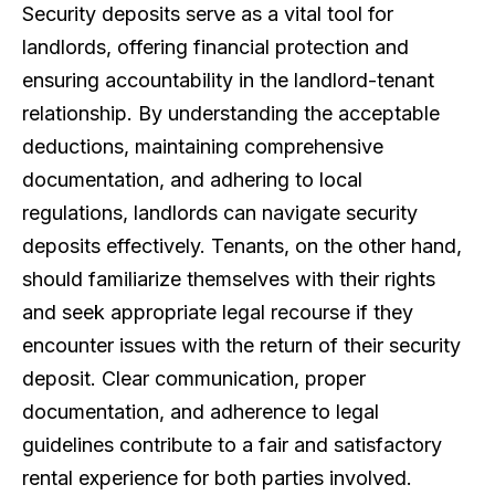
Security deposits serve as a vital tool for
landlords, offering financial protection and
ensuring accountability in the landlord-tenant
relationship. By understanding the acceptable
deductions, maintaining comprehensive
documentation, and adhering to local
regulations, landlords can navigate security
deposits effectively. Tenants, on the other hand,
should familiarize themselves with their rights
and seek appropriate legal recourse if they
encounter issues with the return of their security
deposit. Clear communication, proper
documentation, and adherence to legal
guidelines contribute to a fair and satisfactory
rental experience for both parties involved.