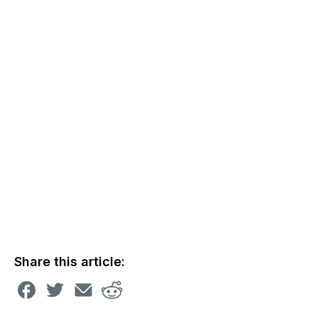
Share this article: