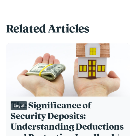
Related Articles
The Significance of
Legal
Security Deposits:
Understanding Deductions