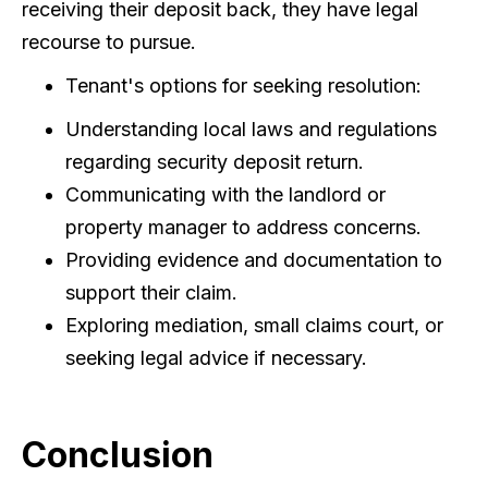
receiving their deposit back, they have legal
recourse to pursue.
Tenant's options for seeking resolution:
Understanding local laws and regulations
regarding security deposit return.
Communicating with the landlord or
property manager to address concerns.
Providing evidence and documentation to
support their claim.
Exploring mediation, small claims court, or
seeking legal advice if necessary.
Conclusion