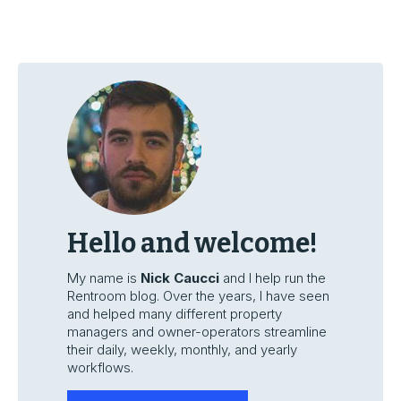
Hello and welcome!
My name is
Nick Caucci
and I help run the
Rentroom blog. Over the years, I have seen
and helped many different property
managers and owner-operators streamline
their daily, weekly, monthly, and yearly
workflows.