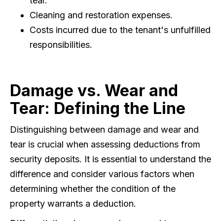
tear.
Cleaning and restoration expenses.
Costs incurred due to the tenant's unfulfilled
responsibilities.
Damage vs. Wear and
Tear: Defining the Line
Distinguishing between damage and wear and
tear is crucial when assessing deductions from
security deposits. It is essential to understand the
difference and consider various factors when
determining whether the condition of the
property warrants a deduction.