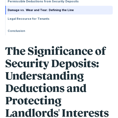
Permissible Deductions from Security Deposits
Damage vs. Wear and Tear: Defining the Line
Legal Recourse for Tenants
Conclusion
The Significance of
Security Deposits:
Understanding
Deductions and
Protecting
Landlords' Interests