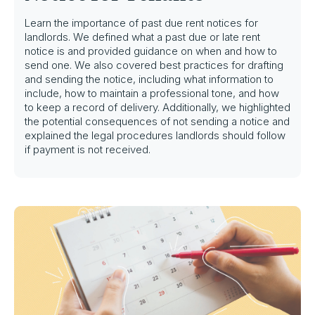
Learn the importance of past due rent notices for
landlords. We defined what a past due or late rent
notice is and provided guidance on when and how to
send one. We also covered best practices for drafting
and sending the notice, including what information to
include, how to maintain a professional tone, and how
to keep a record of delivery. Additionally, we highlighted
the potential consequences of not sending a notice and
explained the legal procedures landlords should follow
if payment is not received.