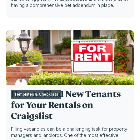
having a comprehensive pet addendum in place.
How to Find New Tenants
Templates & Checklists
for Your Rentals on
Craigslist
Filling vacancies can be a challenging task for property
managers and landlords. One of the most effective