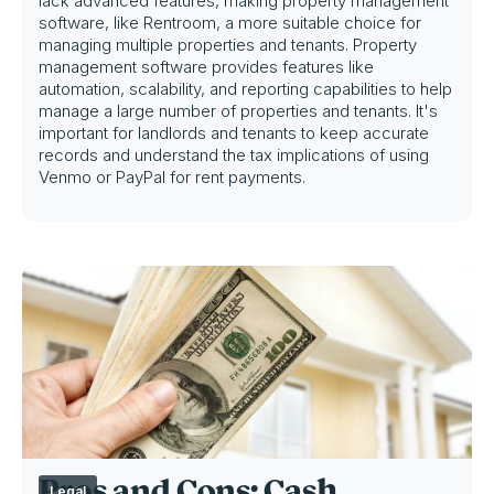
lack advanced features, making property management
software, like Rentroom, a more suitable choice for
managing multiple properties and tenants. Property
management software provides features like
automation, scalability, and reporting capabilities to help
manage a large number of properties and tenants. It's
important for landlords and tenants to keep accurate
records and understand the tax implications of using
Venmo or PayPal for rent payments.
Legal