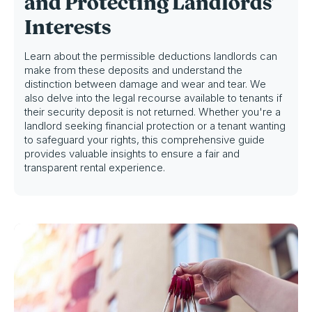
and Protecting Landlords'
Interests
Learn about the permissible deductions landlords can
make from these deposits and understand the
distinction between damage and wear and tear. We
also delve into the legal recourse available to tenants if
their security deposit is not returned. Whether you're a
landlord seeking financial protection or a tenant wanting
to safeguard your rights, this comprehensive guide
provides valuable insights to ensure a fair and
transparent rental experience.