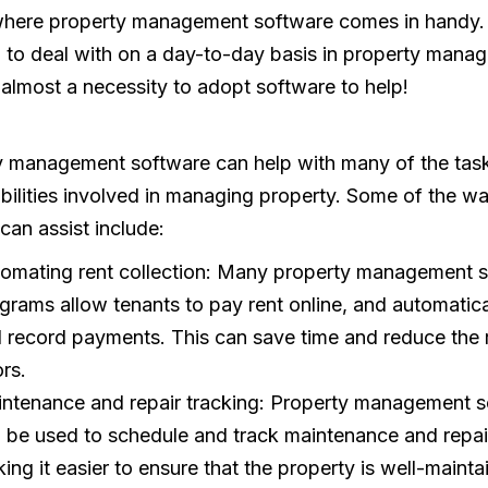
 where property management software comes in handy. 
 to deal with on a day-to-day basis in property mana
is almost a necessity to adopt software to help!
y management software can help with many of the tas
bilities involved in managing property. Some of the wa
 can assist include:
omating rent collection: Many property management 
grams allow tenants to pay rent online, and automatica
 record payments. This can save time and reduce the r
ors.
ntenance and repair tracking: Property management s
 be used to schedule and track maintenance and repai
ing it easier to ensure that the property is well-mainta