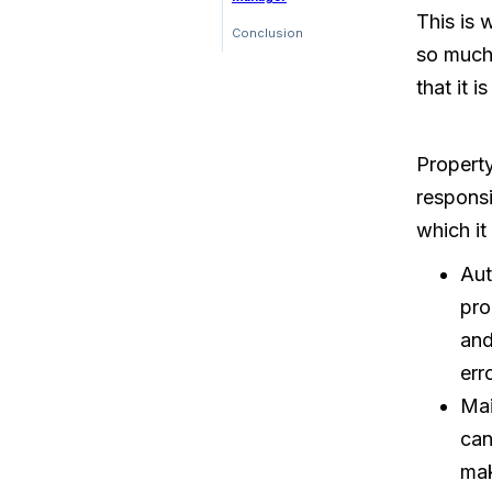
This is
Conclusion
so much
that it 
Propert
responsi
which it
Aut
pro
and
err
Mai
can
mak