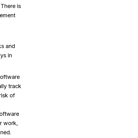
There is
gement
ks and
ys in
software
lly track
isk of
oftware
r work,
ined.