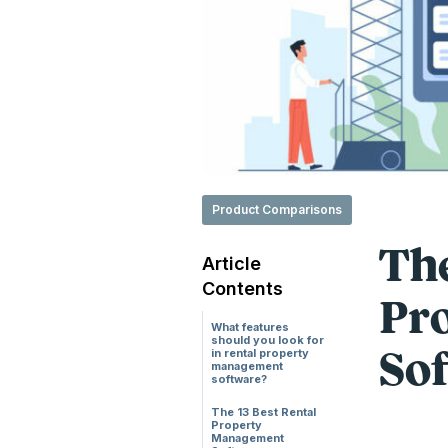
Product Comparisons
The
Article
Contents
Pr
What features
should you look for
in rental property
Sof
management
software?
The 13 Best Rental
Property
Management