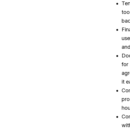
Ten
too
bac
Fin
use
and
Doc
for
agr
it 
Com
pro
hou
Com
wit