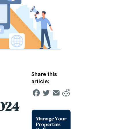
Share this
article:
2024