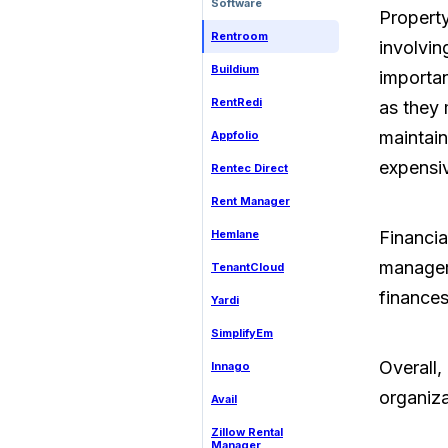
Software
Propert
Rentroom
involvin
Buildium
importan
RentRedi
as they 
maintain
Appfolio
expensi
Rentec Direct
Rent Manager
Hemlane
Financia
manager
TenantCloud
finances
Yardi
SimplifyEm
Overall,
Innago
organizat
Avail
Zillow Rental
Manager