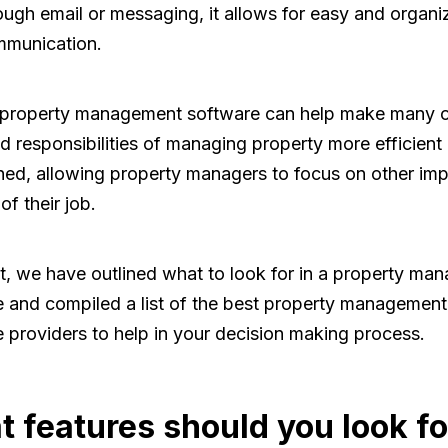
ough email or messaging, it allows for easy and organi
munication.
, property management software can help make many o
d responsibilities of managing property more efficient
ned, allowing property managers to focus on other imp
of their job.
t, we have outlined what to look for in a property ma
 and compiled a list of the best property management
 providers to help in your decision making process.
 features should you look fo