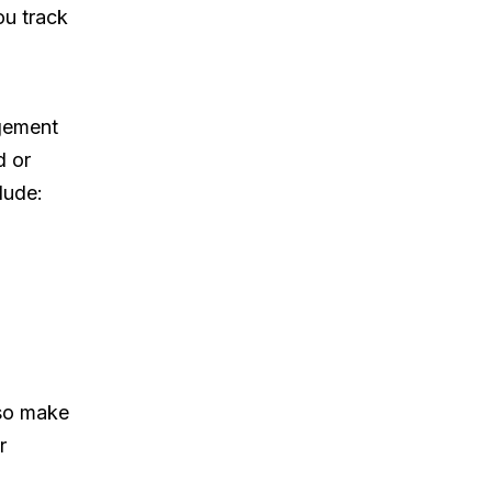
ou track
gement
d or
lude:
 so make
r