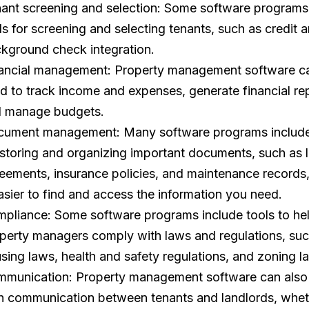
ant screening and selection: Some software programs
ls for screening and selecting tenants, such as credit 
kground check integration.
ancial management: Property management software c
d to track income and expenses, generate financial rep
 manage budgets.
ument management: Many software programs include
 storing and organizing important documents, such as 
eements, insurance policies, and maintenance records
easier to find and access the information you need.
pliance: Some software programs include tools to he
perty managers comply with laws and regulations, such
sing laws, health and safety regulations, and zoning l
munication: Property management software can also
h communication between tenants and landlords, wheth