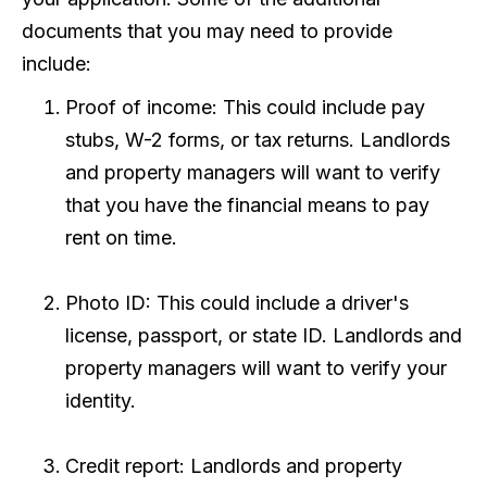
documents that you may need to provide
include:
Proof of income: This could include pay
stubs, W-2 forms, or tax returns. Landlords
and property managers will want to verify
that you have the financial means to pay
rent on time.
Photo ID: This could include a driver's
license, passport, or state ID. Landlords and
property managers will want to verify your
identity.
Credit report: Landlords and property