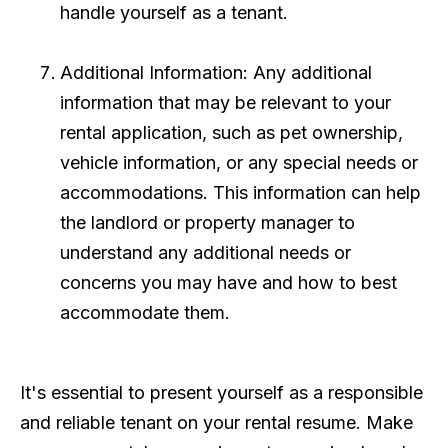
handle yourself as a tenant.
Additional Information: Any additional
information that may be relevant to your
rental application, such as pet ownership,
vehicle information, or any special needs or
accommodations. This information can help
the landlord or property manager to
understand any additional needs or
concerns you may have and how to best
accommodate them.
It's essential to present yourself as a responsible
and reliable tenant on your rental resume. Make