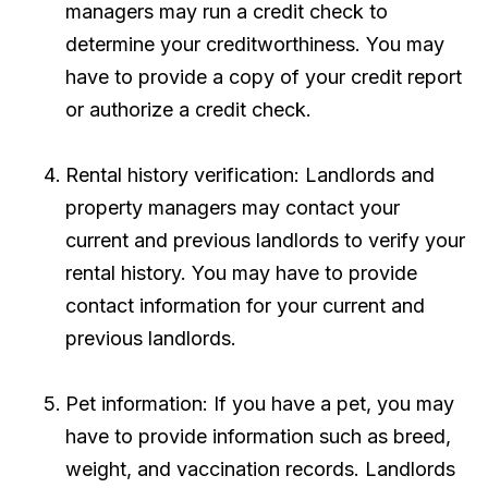
managers may run a credit check to
determine your creditworthiness. You may
have to provide a copy of your credit report
or authorize a credit check.
Rental history verification: Landlords and
property managers may contact your
current and previous landlords to verify your
rental history. You may have to provide
contact information for your current and
previous landlords.
Pet information: If you have a pet, you may
have to provide information such as breed,
weight, and vaccination records. Landlords