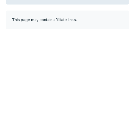
This page may contain affiliate links.