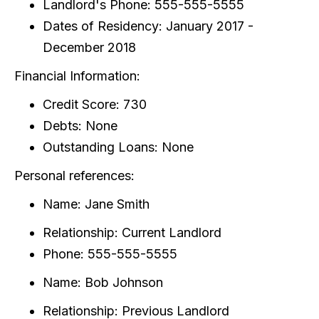
Landlord's Phone: 555-555-5555
Dates of Residency: January 2017 -
December 2018
Financial Information:
Credit Score: 730
Debts: None
Outstanding Loans: None
Personal references:
Name: Jane Smith
Relationship: Current Landlord
Phone: 555-555-5555
Name: Bob Johnson
Relationship: Previous Landlord