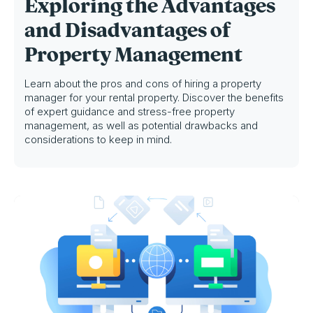
Exploring the Advantages
and Disadvantages of
Property Management
Learn about the pros and cons of hiring a property
manager for your rental property. Discover the benefits
of expert guidance and stress-free property
management, as well as potential drawbacks and
considerations to keep in mind.