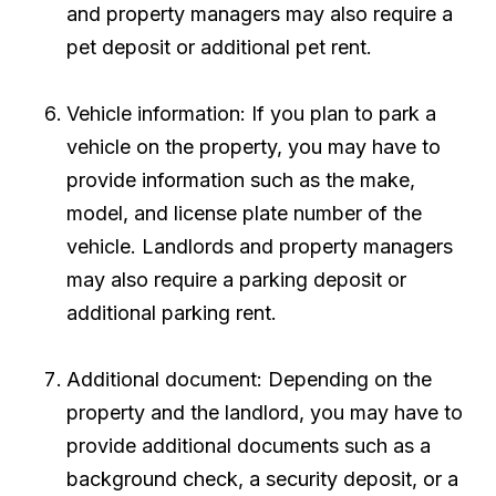
and property managers may also require a
pet deposit or additional pet rent.
Vehicle information: If you plan to park a
vehicle on the property, you may have to
provide information such as the make,
model, and license plate number of the
vehicle. Landlords and property managers
may also require a parking deposit or
additional parking rent.
Additional document: Depending on the
property and the landlord, you may have to
provide additional documents such as a
background check, a security deposit, or a