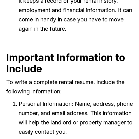
it keeps a record of your rental history,
employment and financial information. It can
come in handy in case you have to move
again in the future.
Important Information to
Include
To write a complete rental resume, include the
following information:
Personal Information: Name, address, phone
number, and email address. This information
will help the landlord or property manager to
easily contact you.