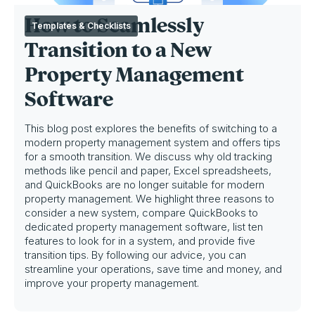
How to Seamlessly
Templates & Checklists
Transition to a New
Property Management
Software
This blog post explores the benefits of switching to a
modern property management system and offers tips
for a smooth transition. We discuss why old tracking
methods like pencil and paper, Excel spreadsheets,
and QuickBooks are no longer suitable for modern
property management. We highlight three reasons to
consider a new system, compare QuickBooks to
dedicated property management software, list ten
features to look for in a system, and provide five
transition tips. By following our advice, you can
streamline your operations, save time and money, and
improve your property management.