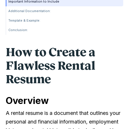
Important Information to Include
Additional Documentation:
Template & Example:
Conclusion:
How to Create a
Flawless Rental
Resume
Overview
A rental resume is a document that outlines your
personal and financial information, employment