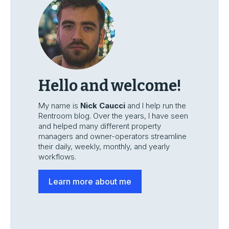
Hello and welcome!
My name is
Nick Caucci
and I help run the
Rentroom blog. Over the years, I have seen
and helped many different property
managers and owner-operators streamline
their daily, weekly, monthly, and yearly
workflows.
Learn more about me