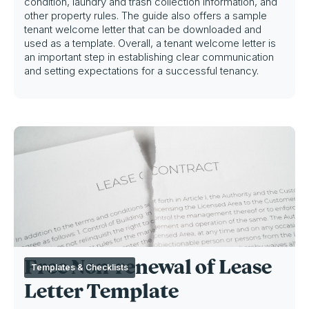
condition, laundry and trash collection information, and
other property rules. The guide also offers a sample
tenant welcome letter that can be downloaded and
used as a template. Overall, a tenant welcome letter is
an important step in establishing clear communication
and setting expectations for a successful tenancy.
Free Non-renewal of Lease
Templates & Checklists
Letter Template