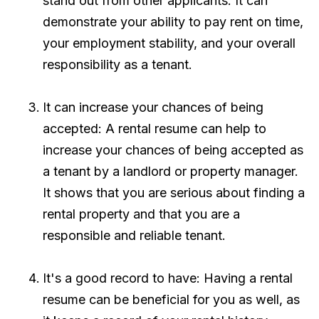
stand out from other applicants. It can
demonstrate your ability to pay rent on time,
your employment stability, and your overall
responsibility as a tenant.
It can increase your chances of being
accepted: A rental resume can help to
increase your chances of being accepted as
a tenant by a landlord or property manager.
It shows that you are serious about finding a
rental property and that you are a
responsible and reliable tenant.
It's a good record to have: Having a rental
resume can be beneficial for you as well, as