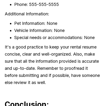
Phone: 555-555-5555
Additional Information:
Pet Information: None
Vehicle Information: None
Special needs or accommodations: None
It's a good practice to keep your rental resume
concise, clear and well-organized. Also, make
sure that all the information provided is accurate
and up-to-date. Remember to proofread it
before submitting and if possible, have someone
else review it as well.
Conclusion: