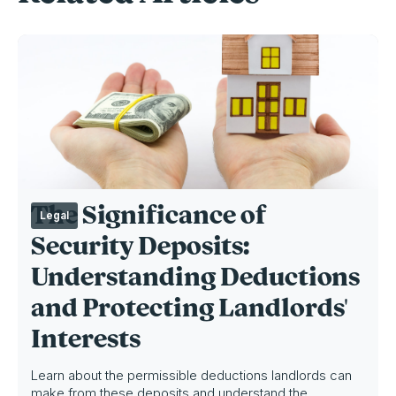
The Significance of
Legal
Security Deposits:
Understanding Deductions
and Protecting Landlords'
Interests
Learn about the permissible deductions landlords can
make from these deposits and understand the