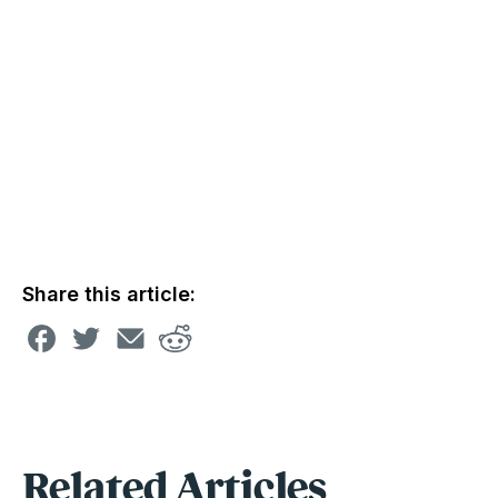
Share this article:
Related Articles