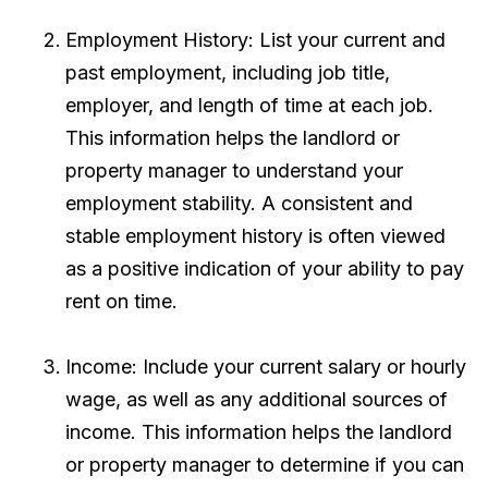
Employment History: List your current and
past employment, including job title,
employer, and length of time at each job.
This information helps the landlord or
property manager to understand your
employment stability. A consistent and
stable employment history is often viewed
as a positive indication of your ability to pay
rent on time.
Income: Include your current salary or hourly
wage, as well as any additional sources of
income. This information helps the landlord
or property manager to determine if you can