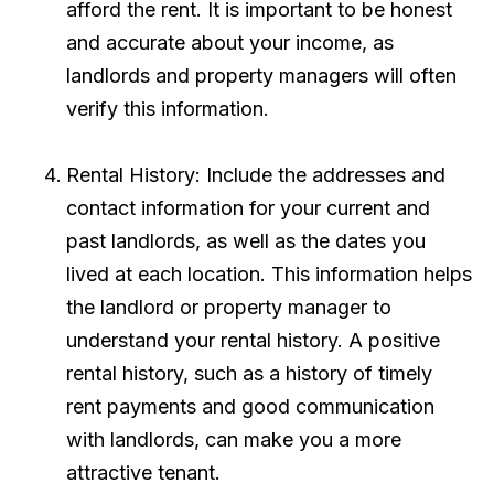
afford the rent. It is important to be honest
and accurate about your income, as
landlords and property managers will often
verify this information.
Rental History: Include the addresses and
contact information for your current and
past landlords, as well as the dates you
lived at each location. This information helps
the landlord or property manager to
understand your rental history. A positive
rental history, such as a history of timely
rent payments and good communication
with landlords, can make you a more
attractive tenant.