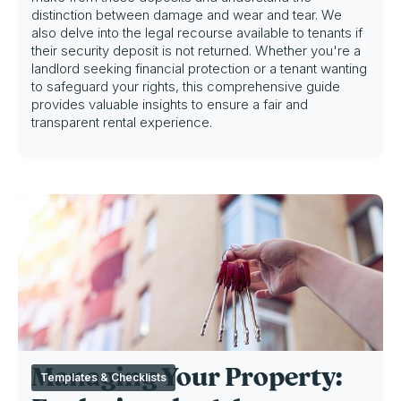
distinction between damage and wear and tear. We
also delve into the legal recourse available to tenants if
their security deposit is not returned. Whether you're a
landlord seeking financial protection or a tenant wanting
to safeguard your rights, this comprehensive guide
provides valuable insights to ensure a fair and
transparent rental experience.
Managing Your Property:
Templates & Checklists