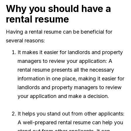
Why you should have a
rental resume
Having a rental resume can be beneficial for
several reasons:
It makes it easier for landlords and property
managers to review your application: A
rental resume presents all the necessary
information in one place, making it easier for
landlords and property managers to review
your application and make a decision.
It helps you stand out from other applicants:
A well-prepared rental resume can help you