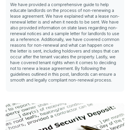
We have provided a comprehensive guide to help
educate landlords on the process of non-renewing a
lease agreement. We have explained what a lease non-
renewal letter is and when it needs to be sent. We have
also provided information on state laws regarding non-
renewal notices and a sample letter for landlords to use
as a reference. Additionally, we have covered common
reasons for non-renewal and what can happen once
the letter is sent, including holdovers and steps that can
occur after the tenant vacates the property. Lastly, we
have covered tenant rights when it comes to deciding
not to renew a lease agreement. By following the
guidelines outlined in this post, landlords can ensure a
smooth and legally compliant non-renewal process.