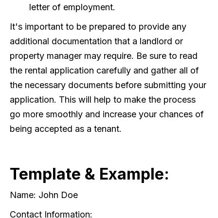
letter of employment.
It's important to be prepared to provide any
additional documentation that a landlord or
property manager may require. Be sure to read
the rental application carefully and gather all of
the necessary documents before submitting your
application. This will help to make the process
go more smoothly and increase your chances of
being accepted as a tenant.
Template & Example:
Name: John Doe
Contact Information: