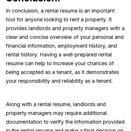
In conclusion, a rental resume is an important
tool for anyone looking to rent a property. It
provides landlords and property managers with a
clear and concise overview of your personal and
financial information, employment history, and
rental history. Having a well-prepared rental
resume can help to increase your chances of
being accepted as a tenant, as it demonstrates
your responsibility and reliability as a tenant.
Along with a rental resume, landlords and
property managers may require additional
documentation to verify the information provided
in the rental resume and make a final decision on