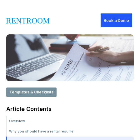
Book a Demo
Templates & Checklists
Article Contents
Overview
Why you should have a rental resume