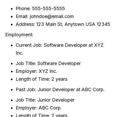
Phone: 555-555-5555
Email: johndoe@email.com
Address: 123 Main St, Anytown USA 12345
Employment:
Current Job: Software Developer at XYZ
Inc.
Job Title: Software Developer
Employer: XYZ Inc.
Length of Time: 2 years
Past Job: Junior Developer at ABC Corp.
Job Title: Junior Developer
Employer: ABC Corp.
Length of Time: 2 years