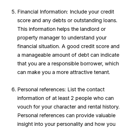
Financial Information: Include your credit
score and any debts or outstanding loans.
This information helps the landlord or
property manager to understand your
financial situation. A good credit score and
a manageable amount of debt can indicate
that you are a responsible borrower, which
can make you a more attractive tenant.
Personal references: List the contact
information of at least 2 people who can
vouch for your character and rental history.
Personal references can provide valuable
insight into your personality and how you