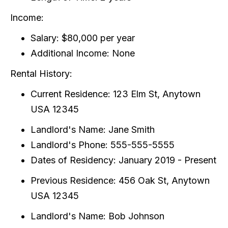
Income:
Salary: $80,000 per year
Additional Income: None
Rental History:
Current Residence: 123 Elm St, Anytown
USA 12345
Landlord's Name: Jane Smith
Landlord's Phone: 555-555-5555
Dates of Residency: January 2019 - Present
Previous Residence: 456 Oak St, Anytown
USA 12345
Landlord's Name: Bob Johnson