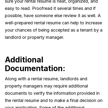
sure your rental resume is neat, organized, and
easy to read. Proofread it several times and if
possible, have someone else review it as well. A
well-prepared rental resume can help to increase
your chances of being accepted as a tenant by a
landlord or property manager.
Additional
Documentation:
Along with a rental resume, landlords and
property managers may require additional
documents to verify the information provided in
the rental resume and to make a final decision on
your application. Some of the additional