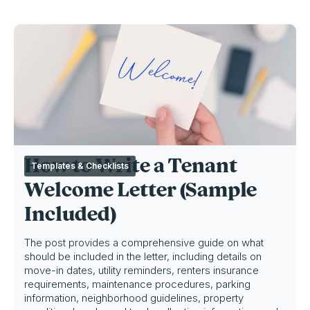
How to Write a Tenant
Templates & Checklists
Welcome Letter (Sample
Included)
The post provides a comprehensive guide on what
should be included in the letter, including details on
move-in dates, utility reminders, renters insurance
requirements, maintenance procedures, parking
information, neighborhood guidelines, property