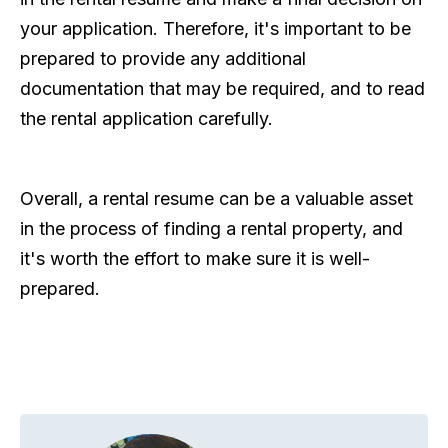
your application. Therefore, it's important to be
prepared to provide any additional
documentation that may be required, and to read
the rental application carefully.
Overall, a rental resume can be a valuable asset
in the process of finding a rental property, and
it's worth the effort to make sure it is well-
prepared.