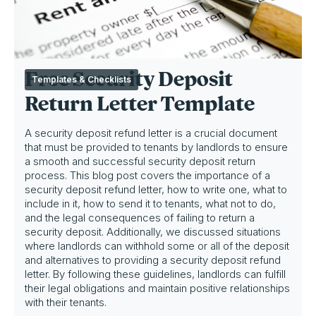
Free Security Deposit
Templates & Checklists
Return Letter Template
A security deposit refund letter is a crucial document
that must be provided to tenants by landlords to ensure
a smooth and successful security deposit return
process. This blog post covers the importance of a
security deposit refund letter, how to write one, what to
include in it, how to send it to tenants, what not to do,
and the legal consequences of failing to return a
security deposit. Additionally, we discussed situations
where landlords can withhold some or all of the deposit
and alternatives to providing a security deposit refund
letter. By following these guidelines, landlords can fulfill
their legal obligations and maintain positive relationships
with their tenants.