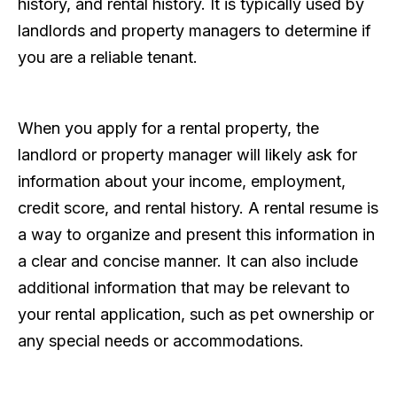
history, and rental history. It is typically used by
landlords and property managers to determine if
you are a reliable tenant.
When you apply for a rental property, the
landlord or property manager will likely ask for
information about your income, employment,
credit score, and rental history. A rental resume is
a way to organize and present this information in
a clear and concise manner. It can also include
additional information that may be relevant to
your rental application, such as pet ownership or
any special needs or accommodations.